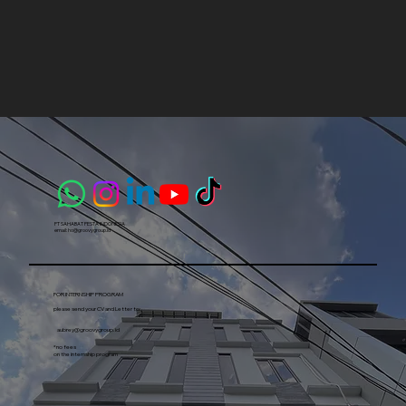
1
2
3
4
5
PT SAHABAT PESTA INDONESIA​
email:
ho@groovygroup.id
FOR INTERNSHIP PROGRAM
please send your CV and Letter to:
aubrey@groovygroup.id
*no fees
on the internship program