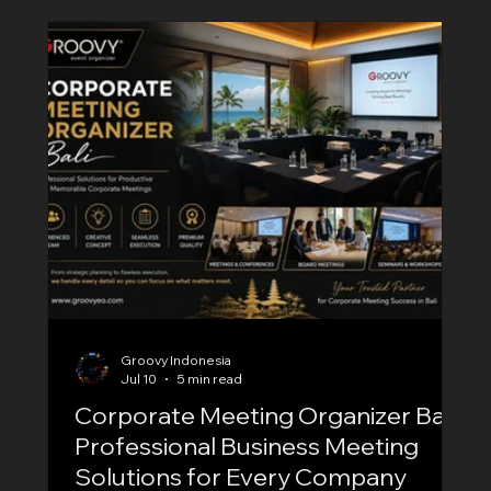
with a professional Annual Meeting Organizer
Bali is essential. At Groovy EO, we specialize in
planning and executing high-quality corporate
annual meetings for local business
Groovy Indonesia
Jul 10
5 min read
Corporate Meeting Organizer Bali:
Professional Business Meeting
Solutions for Every Company