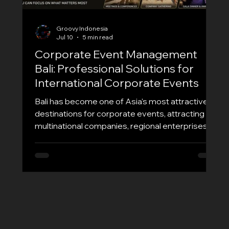
Groovy Indonesia
Jul 10
5 min read
Corporate Event Management
Bali: Professional Solutions for
International Corporate Events
Bali has become one of Asia's most attractive
destinations for corporate events, attracting
multinational companies, regional enterprises,
and global organizations looking to combine
business objectives with unforgettable
experiences. Whether you're planning an
executive meeting, annual conference, incentive
trip, product launch, or company retreat,
choosing the right Corporate Event
Management Bali partner is essential for
success. At Groovy EO, we specialize in