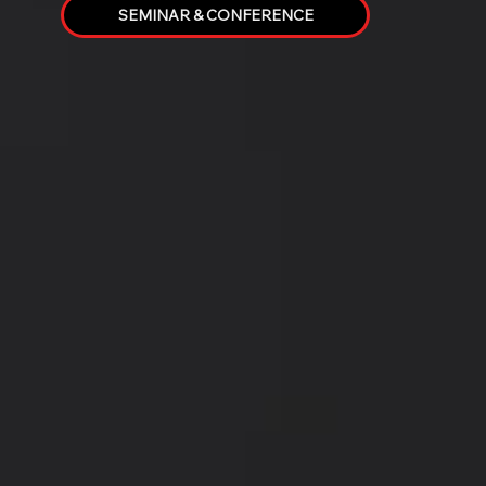
SEMINAR & CONFERENCE