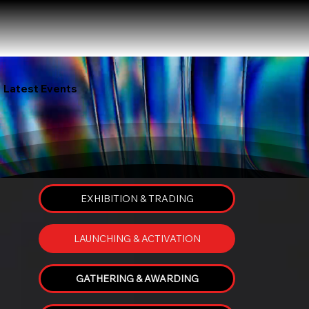
Latest Events
EXHIBITION & TRADING
LAUNCHING & ACTIVATION
GATHERING & AWARDING