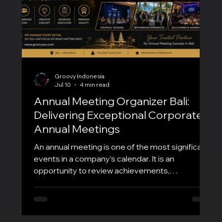
Groovy Indonesia
Jul 10
4 min read
Annual Meeting Organizer Bali:
Delivering Exceptional Corporate
Annual Meetings
An annual meeting is one of the most significant
events in a company's calendar. It is an
opportunity to review achievements,
communicate future strategies, recognize
outstanding employees, strengthen company
culture, and inspire teams for the year ahead. To
ensure everything runs seamlessly, partnering