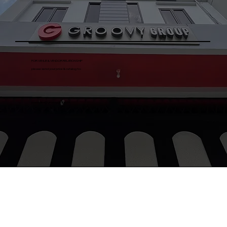
FOR VENUE & VENDOR RELATIONSHIP
please send your price & catalog to:
josephina@groovygroup.id