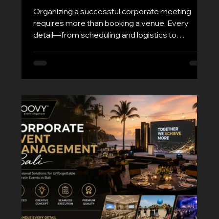
Organizing a successful corporate meeting
requires more than booking a venue. Every
detail—from scheduling and logistics to
technology and guest experience—plays a
critical role in achieving productive outcomes.
Whether you're hosting executive board
meetings, regional business discussions, client
presentations, or international corporate
gatherings, choosing a reliable Corporate
Meeting Organizer Bali ensures your event runs
smoothly from start to finish. At Groovy EO, we
sp