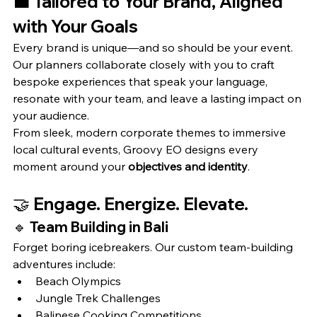
💼 
Tailored to Your Brand, Aligned 
with Your Goals
Every brand is unique—and so should be your event. 
Our planners collaborate closely with you to craft 
bespoke experiences that speak your language, 
resonate with your team, and leave a lasting impact on 
your audience.
From sleek, modern corporate themes to immersive 
local cultural events, Groovy EO designs every 
moment around your 
objectives and identity
.
🤝 
Engage. Energize. Elevate.
🔹 
Team Building in Bali
Forget boring icebreakers. Our custom team-building 
adventures include:
Beach Olympics
Jungle Trek Challenges
Balinese Cooking Competitions