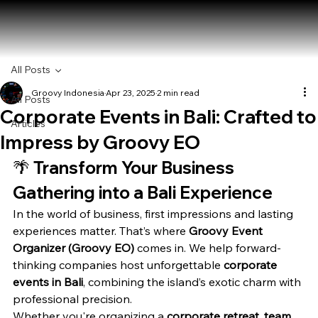
All Posts
Groovy Indonesia
Apr 23, 2025
2 min read
All Posts
Corporate Events in Bali: Crafted to
Articles
Impress by Groovy EO
🌴 
Transform Your Business 
Gathering into a Bali Experience
In the world of business, first impressions and lasting 
experiences matter. That’s where 
Groovy Event 
Organizer (Groovy EO)
 comes in. We help forward-
thinking companies host unforgettable 
corporate 
events in Bali
, combining the island’s exotic charm with 
professional precision.
Whether you're organizing a 
corporate retreat
, 
team 