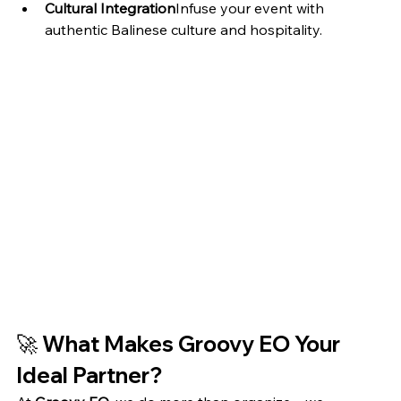
Cultural Integration
Infuse your event with 
authentic Balinese culture and hospitality.
🚀 
What Makes Groovy EO Your 
Ideal Partner?