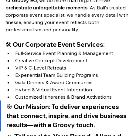
At 
Groovy EO
, we do more than organize—we 
orchestrate unforgettable moments
. As Bali’s trusted 
corporate event specialist, we handle every detail with 
finesse, ensuring your event reflects both 
professionalism and personality.
🛠️ Our Corporate Event Services:
Full-Service Event Planning & Management
Creative Concept Development
VIP & C-Level Retreats
Experiential Team Building Programs
Gala Dinners & Award Ceremonies
Hybrid & Virtual Event Integration
Customized Itineraries & Brand Activations
🎯 
Our Mission:
 To deliver experiences 
that connect, inspire, and drive business 
results—
with a Groovy touch.