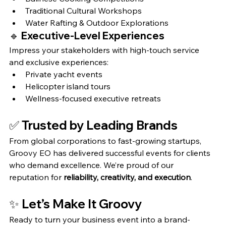
Traditional Cultural Workshops
Water Rafting & Outdoor Explorations
🔹 
Executive-Level Experiences
Impress your stakeholders with high-touch service 
and exclusive experiences:
Private yacht events
Helicopter island tours
Wellness-focused executive retreats
✅ 
Trusted by Leading Brands
From global corporations to fast-growing startups, 
Groovy EO has delivered successful events for clients 
who demand excellence. We’re proud of our 
reputation for 
reliability, creativity, and execution
.
✨ Let’s Make It Groovy
Ready to turn your business event into a brand-