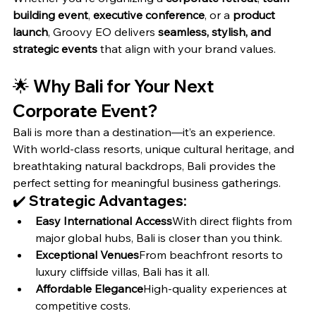
building event
, 
executive conference
, or a 
product 
launch
, Groovy EO delivers 
seamless, stylish, and 
strategic events
 that align with your brand values.
🌟 
Why Bali for Your Next 
Corporate Event?
Bali is more than a destination—it’s an experience. 
With world-class resorts, unique cultural heritage, and 
breathtaking natural backdrops, Bali provides the 
perfect setting for meaningful business gatherings.
✔️ Strategic Advantages:
Easy International Access
With direct flights from 
major global hubs, Bali is closer than you think.
Exceptional Venues
From beachfront resorts to 
luxury cliffside villas, Bali has it all.
Affordable Elegance
High-quality experiences at 
competitive costs.