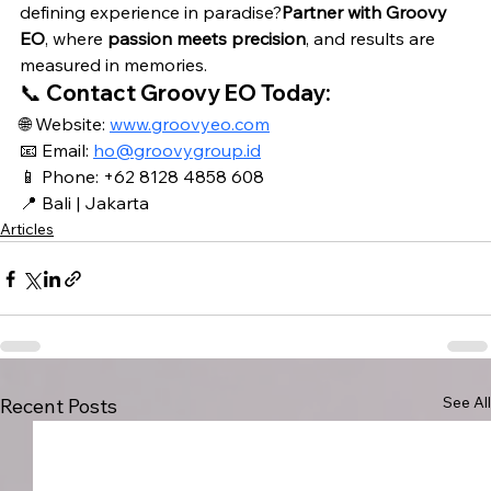
defining experience in paradise?
Partner with Groovy 
EO
, where 
passion meets precision
, and results are 
measured in memories.
📞 
Contact Groovy EO Today:
🌐 Website: 
www.groovyeo.com
📧 Email: 
ho@groovygroup.id
📱 Phone: 
+62 8128 4858 608
📍 Bali | Jakarta
Articles
See All
Recent Posts