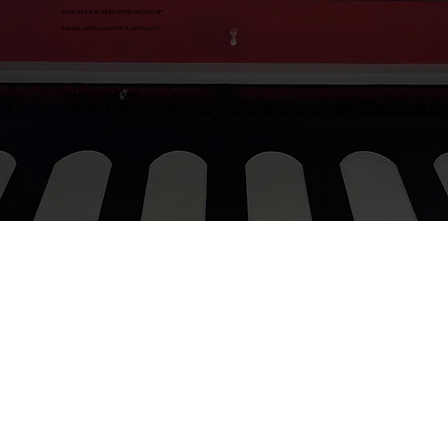
FOR VENUE & VENDOR RELATIONSHIP
please send your price & catalog to:
josephina@groovygroup.id