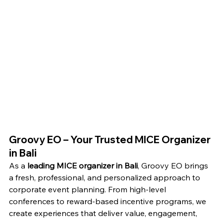
Groovy EO – Your Trusted MICE Organizer 
in Bali
As a 
leading MICE organizer in Bali
, Groovy EO brings 
a fresh, professional, and personalized approach to 
corporate event planning. From high-level 
conferences to reward-based incentive programs, we 
create experiences that deliver value, engagement, 