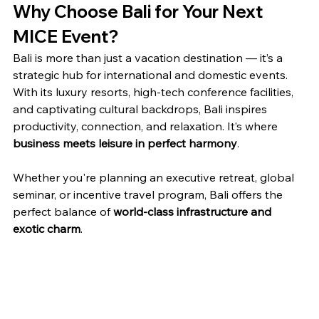
Why Choose Bali for Your Next 
MICE Event?
Bali is more than just a vacation destination — it’s a 
strategic hub for international and domestic events. 
With its luxury resorts, high-tech conference facilities, 
and captivating cultural backdrops, Bali inspires 
productivity, connection, and relaxation. It’s where 
business meets leisure in perfect harmony
.
Whether you're planning an executive retreat, global 
seminar, or incentive travel program, Bali offers the 
perfect balance of 
world-class infrastructure and 
exotic charm
.