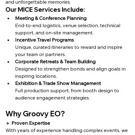
and unforgettable memories.
Our MICE Services Include:
Meeting & Conference Planning
End-to-end logistics, venue selection, technical 
support, and on-site management.
Incentive Travel Programs
Unique, curated itineraries to reward and inspire 
your team or partners.
Corporate Retreats & Team Building
Designed to strengthen bonds and align goals in 
inspiring locations.
Exhibition & Trade Show Management
Full production support, from booth design to 
audience engagement strategies.
Why Groovy EO?
🔹 
Proven Expertise
With years of experience handling complex events, we 