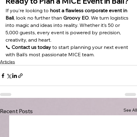
Ready to Plan a MICE Event in Bali?
If you're looking to 
host a flawless corporate event in 
Bali
, look no further than 
Groovy EO
. We turn logistics 
into magic and ideas into reality. Whether it’s 50 or 
5,000 guests, every event is powered by precision, 
creativity, and heart.
📞 
Contact us today
 to start planning your next event 
with Bali’s most passionate MICE team.
Articles
See All
Recent Posts