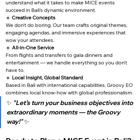
understand what it takes to make MICE events 
succeed in Bali’s dynamic environment.
🔹 
Creative Concepts
We don’t do boring. Our team crafts original themes, 
engaging agendas, and immersive experiences that 
wow your attendees.
🔹 
All-in-One Service
From flights and transfers to gala dinners and 
entertainment — we handle everything so you don’t 
have to.
🔹 
Local Insight, Global Standard
Based in Bali with international capabilities, Groovy EO 
combines local know-how with global professionalism.
✨ 
"Let’s turn your business objectives into 
extraordinary moments — the Groovy 
way!"
 ✨