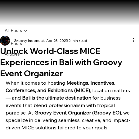
All Posts
Groovy Indonesia
Apr 23, 2025
2 min read
All Posts
Unlock World-Class MICE
Articles
Experiences in Bali with Groovy
Event Organizer
When it comes to hosting 
Meetings, Incentives, 
Conferences, and Exhibitions (MICE)
, location matters 
— and 
Bali is the ultimate destination
 for business 
events that blend professionalism with tropical 
paradise. At 
Groovy Event Organizer (Groovy EO)
, we 
specialize in delivering seamless, creative, and impact-
driven MICE solutions tailored to your goals.