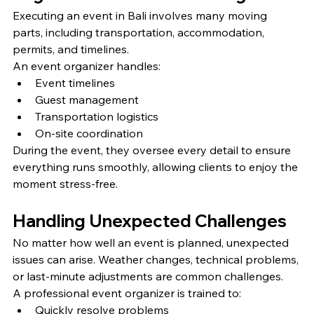
Executing an event in Bali involves many moving 
parts, including transportation, accommodation, 
permits, and timelines.
An event organizer handles:
Event timelines
Guest management
Transportation logistics
On-site coordination
During the event, they oversee every detail to ensure 
everything runs smoothly, allowing clients to enjoy the 
moment stress-free.
Handling Unexpected Challenges
No matter how well an event is planned, unexpected 
issues can arise. Weather changes, technical problems, 
or last-minute adjustments are common challenges.
A professional event organizer is trained to:
Quickly resolve problems