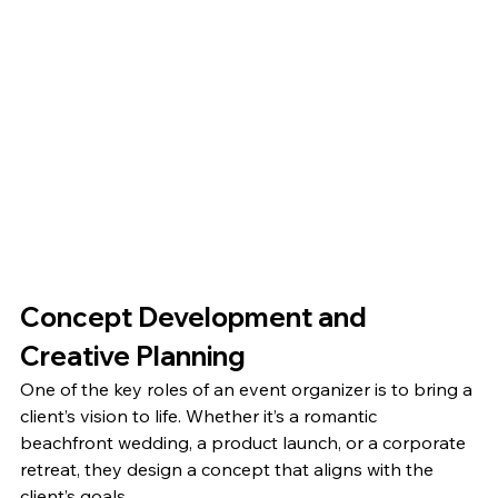
Concept Development and 
Creative Planning
One of the key roles of an event organizer is to bring a 
client’s vision to life. Whether it’s a romantic 
beachfront wedding, a product launch, or a corporate 
retreat, they design a concept that aligns with the 
client’s goals.