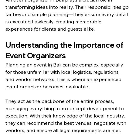
transforming ideas into reality. Their responsibilities go 
far beyond simple planning—they ensure every detail 
is executed flawlessly, creating memorable 
experiences for clients and guests alike.
Understanding the Importance of 
Event Organizers
Planning an event in Bali can be complex, especially 
for those unfamiliar with local logistics, regulations, 
and vendor networks. This is where an experienced 
event organizer becomes invaluable.
They act as the backbone of the entire process, 
managing everything from concept development to 
execution. With their knowledge of the local industry, 
they can recommend the best venues, negotiate with 
vendors, and ensure all legal requirements are met.