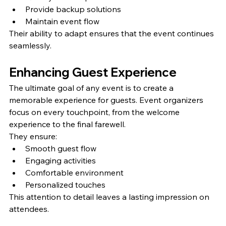
Provide backup solutions
Maintain event flow
Their ability to adapt ensures that the event continues 
seamlessly.
Enhancing Guest Experience
The ultimate goal of any event is to create a 
memorable experience for guests. Event organizers 
focus on every touchpoint, from the welcome 
experience to the final farewell.
They ensure:
Smooth guest flow
Engaging activities
Comfortable environment
Personalized touches
This attention to detail leaves a lasting impression on 
attendees.