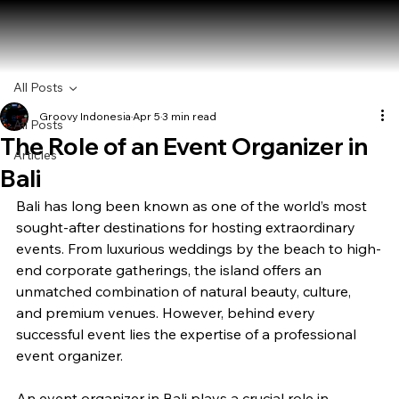
All Posts
Groovy Indonesia
Apr 5
3 min read
All Posts
The Role of an Event Organizer in
Articles
Bali
Bali has long been known as one of the world’s most 
sought-after destinations for hosting extraordinary 
events. From luxurious weddings by the beach to high-
end corporate gatherings, the island offers an 
unmatched combination of natural beauty, culture, 
and premium venues. However, behind every 
successful event lies the expertise of a professional 
event organizer.
An event organizer in Bali plays a crucial role in 