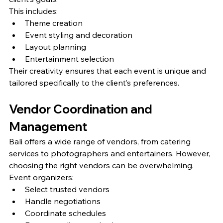
This includes:
Theme creation
Event styling and decoration
Layout planning
Entertainment selection
Their creativity ensures that each event is unique and 
tailored specifically to the client’s preferences.
Vendor Coordination and 
Management
Bali offers a wide range of vendors, from catering 
services to photographers and entertainers. However, 
choosing the right vendors can be overwhelming.
Event organizers:
Select trusted vendors
Handle negotiations
Coordinate schedules