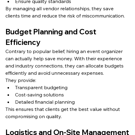
Ensure quality standards
By managing all vendor relationships, they save 
clients time and reduce the risk of miscommunication.
Budget Planning and Cost 
Efficiency
Contrary to popular belief, hiring an event organizer 
can actually help save money. With their experience 
and industry connections, they can allocate budgets 
efficiently and avoid unnecessary expenses.
They provide:
Transparent budgeting
Cost-saving solutions
Detailed financial planning
This ensures that clients get the best value without 
compromising on quality.
Logistics and On-Site Management