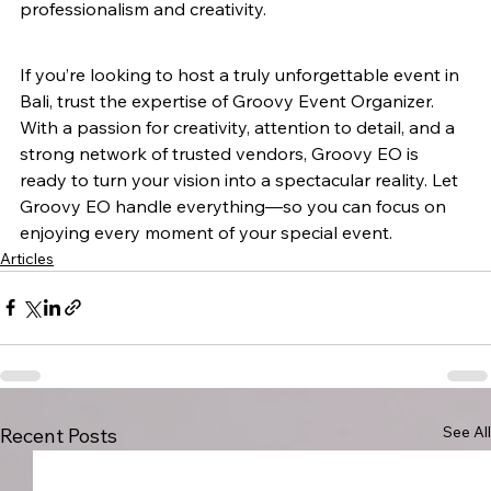
professionalism and creativity.
If you’re looking to host a truly unforgettable event in 
Bali, trust the expertise of Groovy Event Organizer. 
With a passion for creativity, attention to detail, and a 
strong network of trusted vendors, Groovy EO is 
ready to turn your vision into a spectacular reality. Let 
Groovy EO handle everything—so you can focus on 
enjoying every moment of your special event.
Articles
See All
Recent Posts