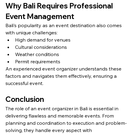
Why Bali Requires Professional 
Event Management
Bali’s popularity as an event destination also comes 
with unique challenges:
High demand for venues
Cultural considerations
Weather conditions
Permit requirements
An experienced event organizer understands these 
factors and navigates them effectively, ensuring a 
successful event.
Conclusion
The role of an event organizer in Bali is essential in 
delivering flawless and memorable events. From 
planning and coordination to execution and problem-
solving, they handle every aspect with 