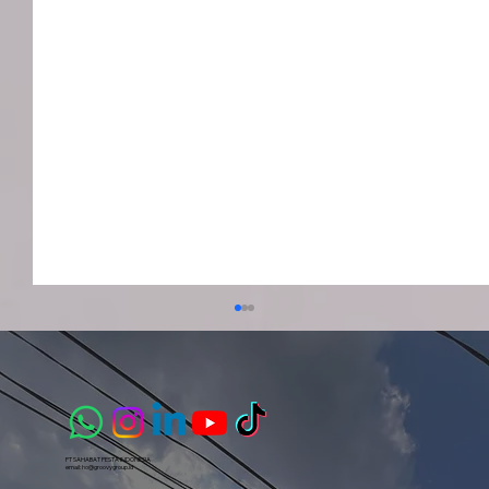
PT SAHABAT PESTA INDONESIA​
email:
ho@groovygroup.id