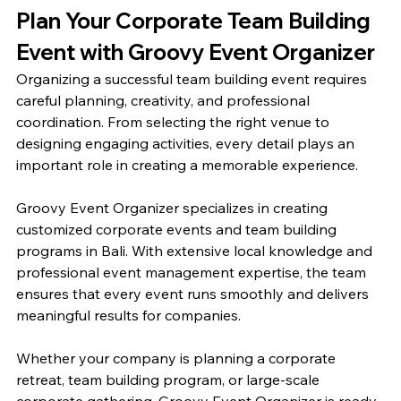
Plan Your Corporate Team Building 
Event with Groovy Event Organizer
Organizing a successful team building event requires 
careful planning, creativity, and professional 
coordination. From selecting the right venue to 
designing engaging activities, every detail plays an 
important role in creating a memorable experience.
Groovy Event Organizer specializes in creating 
customized corporate events and team building 
programs in Bali. With extensive local knowledge and 
professional event management expertise, the team 
ensures that every event runs smoothly and delivers 
meaningful results for companies.
Whether your company is planning a corporate 
retreat, team building program, or large-scale 
corporate gathering, Groovy Event Organizer is ready 