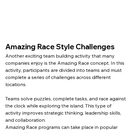
Amazing Race Style Challenges
Another exciting team building activity that many 
companies enjoy is the Amazing Race concept. In this 
activity, participants are divided into teams and must 
complete a series of challenges across different 
locations.
Teams solve puzzles, complete tasks, and race against 
the clock while exploring the island. This type of 
activity improves strategic thinking, leadership skills, 
and collaboration.
Amazing Race programs can take place in popular 