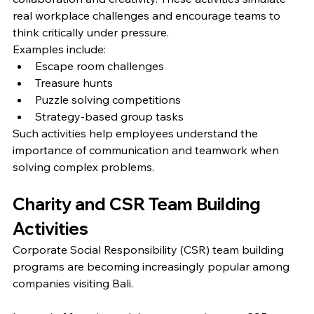
real workplace challenges and encourage teams to 
think critically under pressure.
Examples include:
Escape room challenges
Treasure hunts
Puzzle solving competitions
Strategy-based group tasks
Such activities help employees understand the 
importance of communication and teamwork when 
solving complex problems.
Charity and CSR Team Building 
Activities
Corporate Social Responsibility (CSR) team building 
programs are becoming increasingly popular among 
companies visiting Bali.