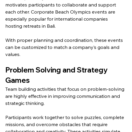
motivates participants to collaborate and support 
each other. Corporate Beach Olympics events are 
especially popular for international companies 
hosting retreats in Bali.
With proper planning and coordination, these events 
can be customized to match a company’s goals and 
values.
Problem Solving and Strategy 
Games
Team building activities that focus on problem-solving 
are highly effective in improving communication and 
strategic thinking.
Participants work together to solve puzzles, complete 
missions, and overcome obstacles that require 
collaboration and creativity. These activities simulate 