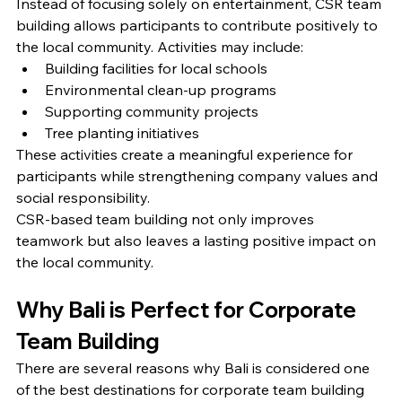
Instead of focusing solely on entertainment, CSR team 
building allows participants to contribute positively to 
the local community. Activities may include:
Building facilities for local schools
Environmental clean-up programs
Supporting community projects
Tree planting initiatives
These activities create a meaningful experience for 
participants while strengthening company values and 
social responsibility.
CSR-based team building not only improves 
teamwork but also leaves a lasting positive impact on 
the local community.
Why Bali is Perfect for Corporate 
Team Building
There are several reasons why Bali is considered one 
of the best destinations for corporate team building 