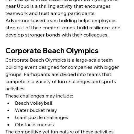
near Ubud is a thrilling activity that encourages 
teamwork and trust among participants.
Adventure-based team building helps employees 
step out of their comfort zones, build resilience, and 
develop stronger bonds with their colleagues.
Corporate Beach Olympics
Corporate Beach Olympics is a large-scale team 
building event designed for companies with bigger 
groups. Participants are divided into teams that 
compete in a variety of fun challenges and sports 
activities.
These challenges may include:
Beach volleyball
Water bucket relay
Giant puzzle challenges
Obstacle courses
The competitive yet fun nature of these activities 