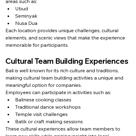
areas such as:
Ubud
Seminyak
Nusa Dua
Each location provides unique challenges, cultural 
elements, and scenic views that make the experience 
memorable for participants.
Cultural Team Building Experiences
Bali is well known for its rich culture and traditions, 
making cultural team building activities a unique and 
meaningful option for companies.
Employees can participate in activities such as:
Balinese cooking classes
Traditional dance workshops
Temple visit challenges
Batik or craft making sessions
These cultural experiences allow team members to 
learn new skills while gaining insight into local 