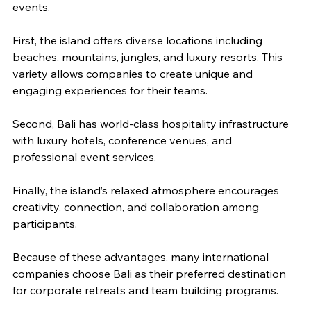
events.
First, the island offers diverse locations including 
beaches, mountains, jungles, and luxury resorts. This 
variety allows companies to create unique and 
engaging experiences for their teams.
Second, Bali has world-class hospitality infrastructure 
with luxury hotels, conference venues, and 
professional event services.
Finally, the island’s relaxed atmosphere encourages 
creativity, connection, and collaboration among 
participants.
Because of these advantages, many international 
companies choose Bali as their preferred destination 
for corporate retreats and team building programs.