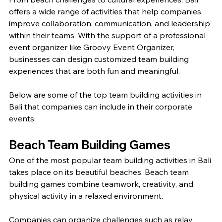
offers a wide range of activities that help companies 
improve collaboration, communication, and leadership 
within their teams. With the support of a professional 
event organizer like Groovy Event Organizer, 
businesses can design customized team building 
experiences that are both fun and meaningful.
Below are some of the top team building activities in 
Bali that companies can include in their corporate 
events.
Beach Team Building Games
One of the most popular team building activities in Bali 
takes place on its beautiful beaches. Beach team 
building games combine teamwork, creativity, and 
physical activity in a relaxed environment.
Companies can organize challenges such as relay 