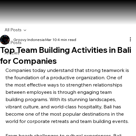
All Posts
Groovy Indonesia
Mar 10
4 min read
All Posts
Top Team Building Activities in Bali
Articles
for Companies
Companies today understand that strong teamwork is 
the foundation of a productive organization. One of 
the most effective ways to strengthen relationships 
between employees is through engaging team 
building programs. With its stunning landscapes, 
vibrant culture, and world-class hospitality, Bali has 
become one of the most popular destinations in the 
world for corporate retreats and team building events.
From beach challenges to cultural experiences, Bali 