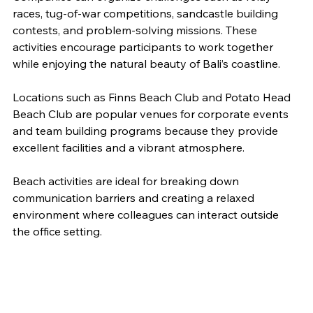
races, tug-of-war competitions, sandcastle building 
contests, and problem-solving missions. These 
activities encourage participants to work together 
while enjoying the natural beauty of Bali’s coastline.
Locations such as Finns Beach Club and Potato Head 
Beach Club are popular venues for corporate events 
and team building programs because they provide 
excellent facilities and a vibrant atmosphere.
Beach activities are ideal for breaking down 
communication barriers and creating a relaxed 
environment where colleagues can interact outside 
the office setting.