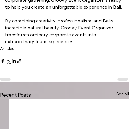
to help you create an unforgettable experience in Bali.
By combining creativity, professionalism, and Bali’s 
incredible natural beauty, Groovy Event Organizer 
transforms ordinary corporate events into 
extraordinary team experiences.
Articles
See All
Recent Posts