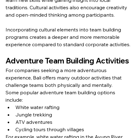
traditions. Cultural activities also encourage creativity 
and open-minded thinking among participants.
Incorporating cultural elements into team building 
programs creates a deeper and more memorable 
experience compared to standard corporate activities.
Adventure Team Building Activities
For companies seeking a more adventurous 
experience, Bali offers many outdoor activities that 
challenge teams both physically and mentally.
Some popular adventure team building options 
include:
White water rafting
Jungle trekking
ATV adventures
Cycling tours through villages
For example, white water rafting in the Ayung River 