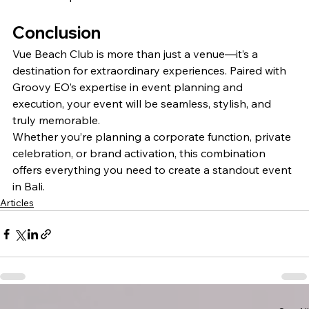
Conclusion
Vue Beach Club is more than just a venue—it’s a 
destination for extraordinary experiences. Paired with 
Groovy EO’s expertise in event planning and 
execution, your event will be seamless, stylish, and 
truly memorable.
Whether you’re planning a corporate function, private 
celebration, or brand activation, this combination 
offers everything you need to create a standout event 
in Bali.
Articles