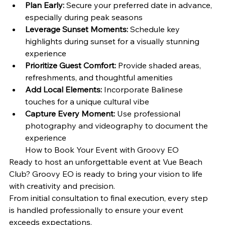
Plan Early:
 Secure your preferred date in advance, 
especially during peak seasons
Leverage Sunset Moments:
 Schedule key 
highlights during sunset for a visually stunning 
experience
Prioritize Guest Comfort:
 Provide shaded areas, 
refreshments, and thoughtful amenities
Add Local Elements:
 Incorporate Balinese 
touches for a unique cultural vibe
Capture Every Moment:
 Use professional 
photography and videography to document the 
experience
How to Book Your Event with Groovy EO
Ready to host an unforgettable event at Vue Beach 
Club? Groovy EO is ready to bring your vision to life 
with creativity and precision.
From initial consultation to final execution, every step 
is handled professionally to ensure your event 
exceeds expectations.