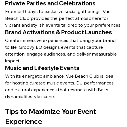
Private Parties and Celebrations
From birthdays to exclusive social gatherings, Vue 
Beach Club provides the perfect atmosphere for 
vibrant and stylish events tailored to your preferences.
Brand Activations & Product Launches
Create immersive experiences that bring your brand 
to life. Groovy EO designs events that capture 
attention, engage audiences, and deliver measurable 
impact.
Music and Lifestyle Events
With its energetic ambiance, Vue Beach Club is ideal 
for hosting curated music events, DJ performances, 
and cultural experiences that resonate with Bali’s 
dynamic lifestyle scene.
Tips to Maximize Your Event 
Experience