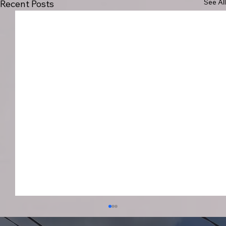
See All
Recent Posts