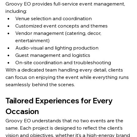
Groovy EO provides full-service event management, 
including:
Venue selection and coordination
Customized event concepts and themes
Vendor management (catering, decor, 
entertainment)
Audio-visual and lighting production
Guest management and logistics
On-site coordination and troubleshooting
With a dedicated team handling every detail, clients 
can focus on enjoying the event while everything runs 
seamlessly behind the scenes.
Tailored Experiences for Every 
Occasion
Groovy EO understands that no two events are the 
same. Each project is designed to reflect the client’s 
vision and objectives, whether it’s a high-energy brand 