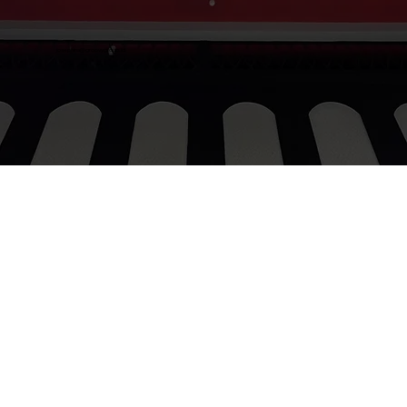
josephina@groovygroup.id