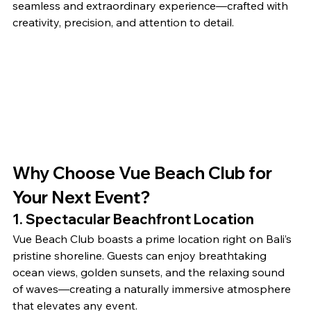
seamless and extraordinary experience—crafted with 
creativity, precision, and attention to detail.
Why Choose Vue Beach Club for 
Your Next Event?
1. Spectacular Beachfront Location
Vue Beach Club boasts a prime location right on Bali’s 
pristine shoreline. Guests can enjoy breathtaking 
ocean views, golden sunsets, and the relaxing sound 
of waves—creating a naturally immersive atmosphere 
that elevates any event.