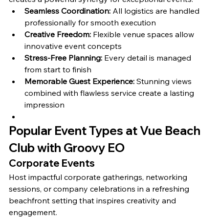
Seamless Coordination:
 All logistics are handled 
professionally for smooth execution
Creative Freedom:
 Flexible venue spaces allow 
innovative event concepts
Stress-Free Planning:
 Every detail is managed 
from start to finish
Memorable Guest Experience:
 Stunning views 
combined with flawless service create a lasting 
impression
Popular Event Types at Vue Beach 
Club with Groovy EO
Corporate Events
Host impactful corporate gatherings, networking 
sessions, or company celebrations in a refreshing 
beachfront setting that inspires creativity and 
engagement.