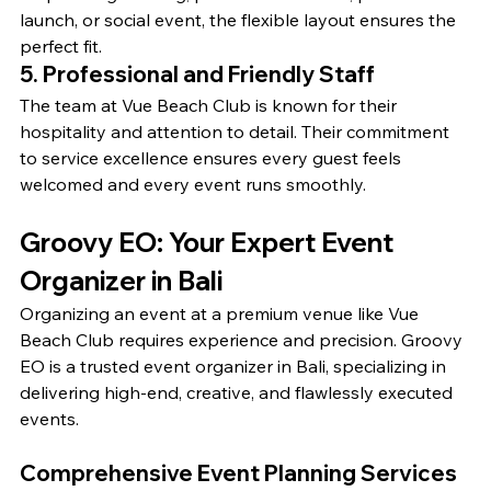
launch, or social event, the flexible layout ensures the 
perfect fit.
5. Professional and Friendly Staff
The team at Vue Beach Club is known for their 
hospitality and attention to detail. Their commitment 
to service excellence ensures every guest feels 
welcomed and every event runs smoothly.
Groovy EO: Your Expert Event 
Organizer in Bali
Organizing an event at a premium venue like Vue 
Beach Club requires experience and precision. Groovy 
EO is a trusted event organizer in Bali, specializing in 
delivering high-end, creative, and flawlessly executed 
events.
Comprehensive Event Planning Services