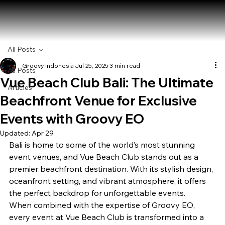
All Posts
Groovy Indonesia
Jul 25, 2025
3 min read
All Posts
Vue Beach Club Bali: The Ultimate
Articles
Beachfront Venue for Exclusive
Events with Groovy EO
Updated:
Apr 29
Bali is home to some of the world’s most stunning 
event venues, and Vue Beach Club stands out as a 
premier beachfront destination. With its stylish design, 
oceanfront setting, and vibrant atmosphere, it offers 
the perfect backdrop for unforgettable events.
When combined with the expertise of Groovy EO, 
every event at Vue Beach Club is transformed into a 