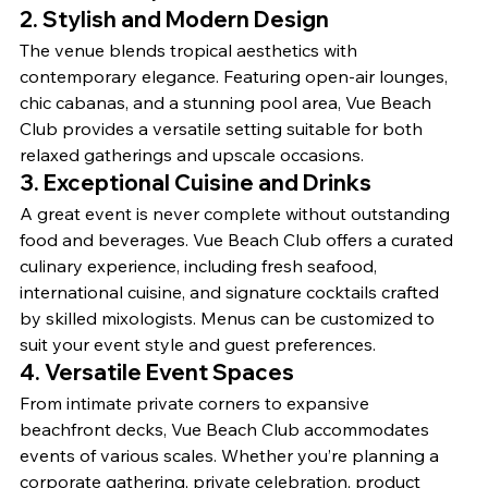
2. Stylish and Modern Design
The venue blends tropical aesthetics with 
contemporary elegance. Featuring open-air lounges, 
chic cabanas, and a stunning pool area, Vue Beach 
Club provides a versatile setting suitable for both 
relaxed gatherings and upscale occasions.
3. Exceptional Cuisine and Drinks
A great event is never complete without outstanding 
food and beverages. Vue Beach Club offers a curated 
culinary experience, including fresh seafood, 
international cuisine, and signature cocktails crafted 
by skilled mixologists. Menus can be customized to 
suit your event style and guest preferences.
4. Versatile Event Spaces
From intimate private corners to expansive 
beachfront decks, Vue Beach Club accommodates 
events of various scales. Whether you’re planning a 
corporate gathering, private celebration, product 