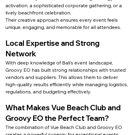
activation, a sophisticated corporate gathering, or a 
lively beachfront celebration.
Their creative approach ensures every event feels 
unique, engaging, and memorable for all attendees.
Local Expertise and Strong 
Network
With deep knowledge of Bali’s event landscape, 
Groovy EO has built strong relationships with trusted 
vendors and suppliers. This allows them to deliver 
high-quality results efficiently while managing logistics, 
regulations, and budgeting effectively.
What Makes Vue Beach Club and 
Groovy EO the Perfect Team?
The combination of Vue Beach Club and Groovy EO 
creates a powerful synergy for exceptional events: