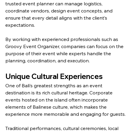
trusted event planner can manage logistics, 
coordinate vendors, design event concepts, and 
ensure that every detail aligns with the client’s 
expectations.
By working with experienced professionals such as 
Groovy Event Organizer, companies can focus on the 
purpose of their event while experts handle the 
planning, coordination, and execution.
Unique Cultural Experiences
One of Bali’s greatest strengths as an event 
destination is its rich cultural heritage. Corporate 
events hosted on the island often incorporate 
elements of Balinese culture, which makes the 
experience more memorable and engaging for guests.
Traditional performances, cultural ceremonies, local 