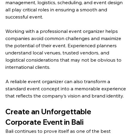
management, logistics, scheduling, and event design 
all play critical roles in ensuring a smooth and 
successful event.
Working with a professional event organizer helps 
companies avoid common challenges and maximize 
the potential of their event. Experienced planners 
understand local venues, trusted vendors, and 
logistical considerations that may not be obvious to 
international clients.
A reliable event organizer can also transform a 
standard event concept into a memorable experience 
that reflects the company’s vision and brand identity.
Create an Unforgettable 
Corporate Event in Bali
Bali continues to prove itself as one of the best 