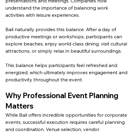
presentations and meetings. Companies now 
understand the importance of balancing work 
activities with leisure experiences.
Bali naturally provides this balance. After a day of 
productive meetings or workshops, participants can 
explore beaches, enjoy world-class dining, visit cultural 
attractions, or simply relax in beautiful surroundings.
This balance helps participants feel refreshed and 
energized, which ultimately improves engagement and 
productivity throughout the event.
Why Professional Event Planning 
Matters
While Bali offers incredible opportunities for corporate 
events, successful execution requires careful planning 
and coordination. Venue selection, vendor 