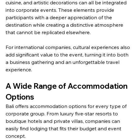
cuisine, and artistic decorations can all be integrated 
into corporate events. These elements provide 
participants with a deeper appreciation of the 
destination while creating a distinctive atmosphere 
that cannot be replicated elsewhere.
For international companies, cultural experiences also 
add significant value to the event, turning it into both 
a business gathering and an unforgettable travel 
experience.
A Wide Range of Accommodation 
Options
Bali offers accommodation options for every type of 
corporate group. From luxury five-star resorts to 
boutique hotels and private villas, companies can 
easily find lodging that fits their budget and event 
concept.