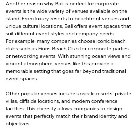
Another reason why Bali is perfect for corporate 
events is the wide variety of venues available on the 
island. From luxury resorts to beachfront venues and 
unique cultural locations, Bali offers event spaces that 
suit different event styles and company needs.
For example, many companies choose iconic beach 
clubs such as Finns Beach Club for corporate parties 
or networking events. With stunning ocean views and 
vibrant atmosphere, venues like this provide a 
memorable setting that goes far beyond traditional 
event spaces.
Other popular venues include upscale resorts, private 
villas, cliffside locations, and modern conference 
facilities. This diversity allows companies to design 
events that perfectly match their brand identity and 
objectives.