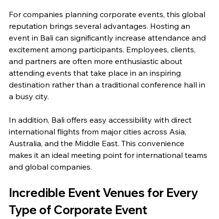
For companies planning corporate events, this global 
reputation brings several advantages. Hosting an 
event in Bali can significantly increase attendance and 
excitement among participants. Employees, clients, 
and partners are often more enthusiastic about 
attending events that take place in an inspiring 
destination rather than a traditional conference hall in 
a busy city.
In addition, Bali offers easy accessibility with direct 
international flights from major cities across Asia, 
Australia, and the Middle East. This convenience 
makes it an ideal meeting point for international teams 
and global companies.
Incredible Event Venues for Every 
Type of Corporate Event