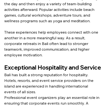
the day and then enjoy a variety of team-building 
activities afterward. Popular activities include beach 
games, cultural workshops, adventure tours, and 
wellness programs such as yoga and meditation.
These experiences help employees connect with one 
another in a more meaningful way. As a result, 
corporate retreats in Bali often lead to stronger 
teamwork, improved communication, and higher 
employee motivation.
Exceptional Hospitality and Service
Bali has built a strong reputation for hospitality. 
Hotels, resorts, and event service providers on the 
island are experienced in handling international 
events of all sizes.
Professional event organizers play an essential role in 
ensuring that corporate events run smoothly. A 