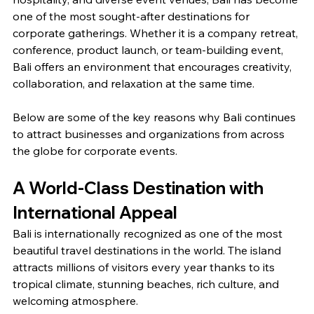
one of the most sought-after destinations for 
corporate gatherings. Whether it is a company retreat, 
conference, product launch, or team-building event, 
Bali offers an environment that encourages creativity, 
collaboration, and relaxation at the same time.
Below are some of the key reasons why Bali continues 
to attract businesses and organizations from across 
the globe for corporate events.
A World-Class Destination with 
International Appeal
Bali is internationally recognized as one of the most 
beautiful travel destinations in the world. The island 
attracts millions of visitors every year thanks to its 
tropical climate, stunning beaches, rich culture, and 
welcoming atmosphere.