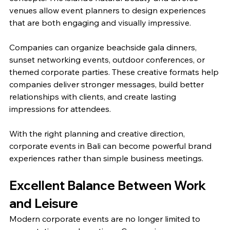
venues allow event planners to design experiences 
that are both engaging and visually impressive.
Companies can organize beachside gala dinners, 
sunset networking events, outdoor conferences, or 
themed corporate parties. These creative formats help 
companies deliver stronger messages, build better 
relationships with clients, and create lasting 
impressions for attendees.
With the right planning and creative direction, 
corporate events in Bali can become powerful brand 
experiences rather than simple business meetings.
Excellent Balance Between Work 
and Leisure
Modern corporate events are no longer limited to 