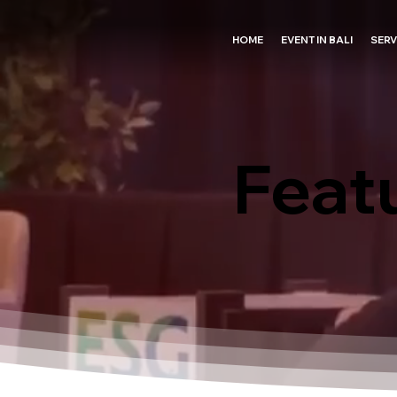
HOME
EVENT IN BALI
SERV
Feat