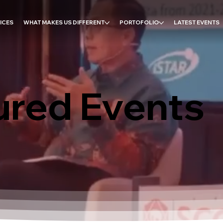
ICES
WHAT MAKES US DIFFERENT
PORTOFOLIO
LATEST EVENTS
ured Events