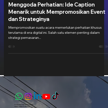
21 Feb 2024
3 menit membaca
Menggoda Perhatian: Ide Caption
Menarik untuk Mempromosikan Event
dan Strateginya
Mempromosikan suatu acara memerlukan perhatian khusus
terutama di era digital ini. Salah satu elemen penting dalam
strategi pemasaran...