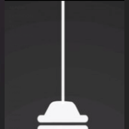
All Posts
EXHIBITION
&
TRADING
LAUNCHING
&
ACTIVATION
GATHERING
&
AWARDING
Latest
event
Offline
Event
Hybrid
Event
Online
Event
BLOG