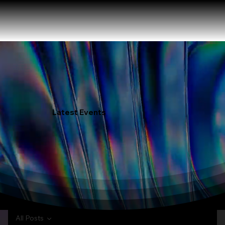
Latest Events
All Posts