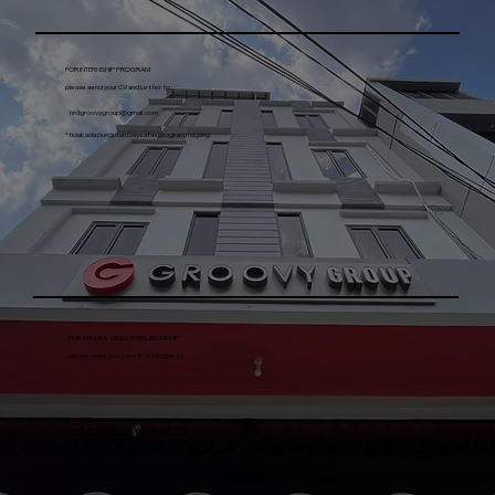
PT SAHABAT PESTA INDONESIA​
email :
ho@groovygroup.id
FOR INTERNSHIP PROGRAM
please send your CV and Letter to :
hrdgroovygroup@gmail.com
*tidak ada pungutan biaya atas program magang
FOR VENUE & VENDOR RELATIONSHIP
please send your price & catalogue to:
procurementgroovygroup@gmail.com