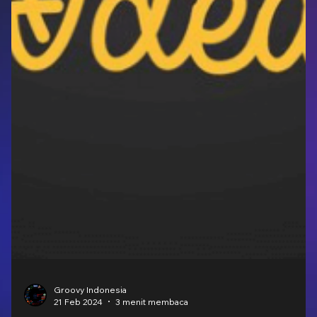
Groovy Indonesia