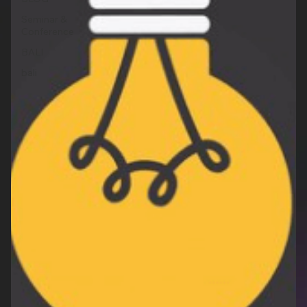
Seminar &
Conference
BALI
bali