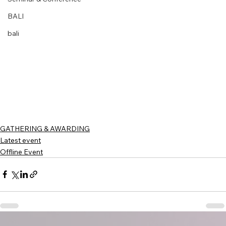
BALI
bali
GATHERING & AWARDING
Latest event
Offline Event