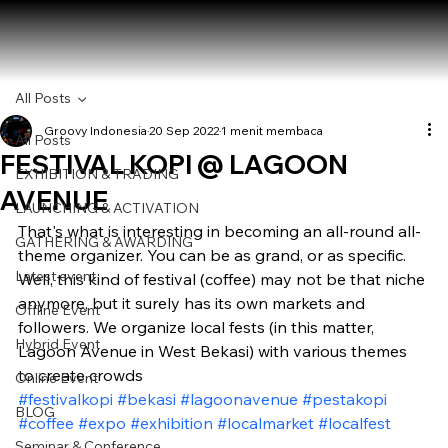
All Posts
Groovy Indonesia
20 Sep 2022
1 menit membaca
All Posts
FESTIVAL KOPI @ LAGOON
EXHIBITION & TRADING
AVENUE
LAUNCHING & ACTIVATION
That's what is interesting in becoming an all-round all-
GATHERING & AWARDING
theme organizer. You can be as grand, or as specific. 
Latest event
Well, this kind of festival (coffee) may not be that niche 
anymore, but it surely has its own markets and 
Offline Event
followers. We organize local fests (in this matter, 
Hybrid Event
Lagoon Avenue in West Bekasi) with various themes 
to create crowds
Online Event
#festivalkopi
#bekasi
#lagoonavenue
#pestakopi
BLOG
#coffee
#expo
#exhibition
#localmarket
#localfest
Seminar & Conference