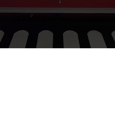
procurementgroovygroup@gmail.com