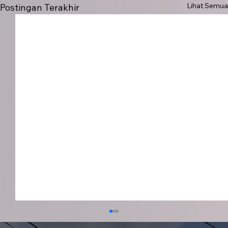
Lihat Semua
Postingan Terakhir