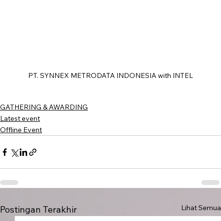
PT. SYNNEX METRODATA INDONESIA with INTEL
GATHERING & AWARDING
Latest event
Offline Event
Lihat Semua
Postingan Terakhir