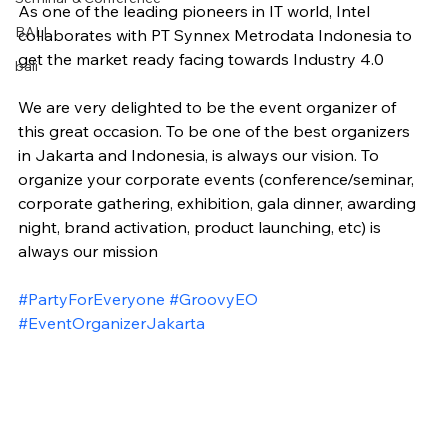
As one of the leading pioneers in IT world, Intel 
BALI
collaborates with PT Synnex Metrodata Indonesia to 
get the market ready facing towards Industry 4.0
bali
We are very delighted to be the event organizer of 
this great occasion. To be one of the best organizers 
in Jakarta and Indonesia, is always our vision. To 
organize your corporate events (conference/seminar, 
corporate gathering, exhibition, gala dinner, awarding 
night, brand activation, product launching, etc) is 
always our mission
#PartyForEveryone
#GroovyEO
#EventOrganizerJakarta