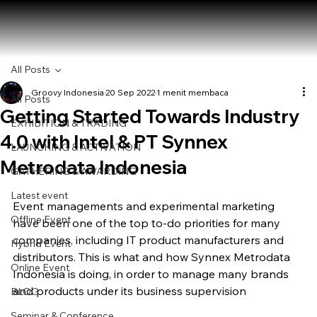
All Posts
Groovy Indonesia
20 Sep 2022
1 menit membaca
All Posts
Getting Started Towards Industry
EXHIBITION & TRADING
4.0 with Intel & PT Synnex
LAUNCHING & ACTIVATION
Metrodata Indonesia
GATHERING & AWARDING
Latest event
Event managements and experimental marketing 
Offline Event
have been one of the top to-do priorities for many 
companies, including IT product manufacturers and 
Hybrid Event
distributors. This is what and how Synnex Metrodata 
Online Event
Indonesia is doing, in order to manage many brands 
and products under its business supervision
BLOG
Seminar & Conference