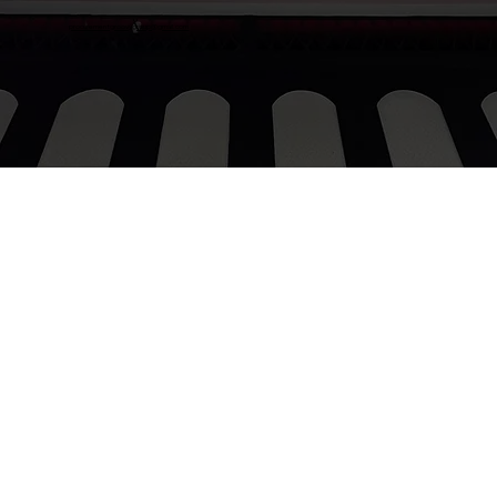
procurementgroovygroup@gmail.com