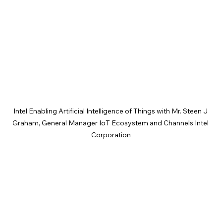
Intel Enabling Artificial Intelligence of Things with Mr. Steen J 
Graham, General Manager IoT Ecosystem and Channels Intel 
Corporation