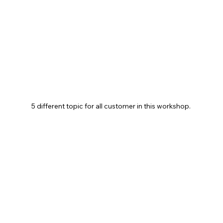
5 different topic for all customer in this workshop. 