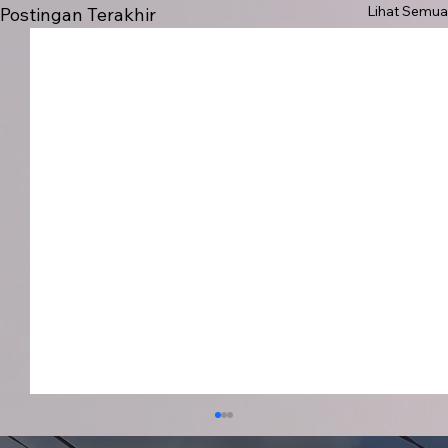
Lihat Semua
Postingan Terakhir