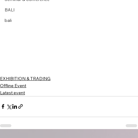
BALI
bali
EXHIBITION & TRADING
Offline Event
Latest event