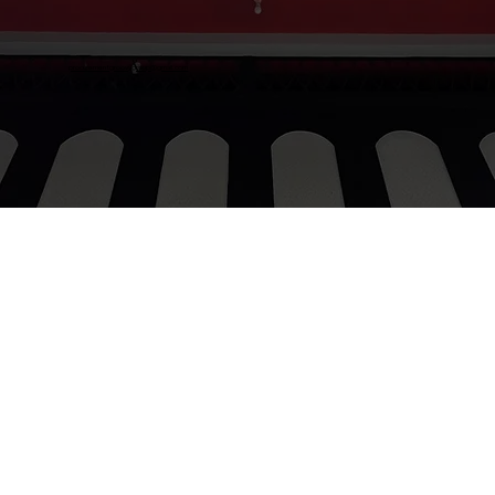
procurementgroovygroup@gmail.com