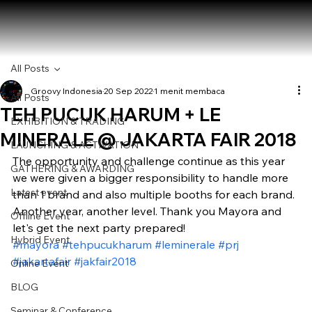
All Posts
Groovy Indonesia
20 Sep 2022
1 menit membaca
All Posts
TEH PUCUK HARUM + LE
EXHIBITION & TRADING
MINERALE @ JAKARTA FAIR 2018
LAUNCHING & ACTIVATION
The opportunity and challenge continue as this year 
GATHERING & AWARDING
we were given a bigger responsibility to handle more 
Latest event
than 1 brand and also multiple booths for each brand. 
Another year, another level. Thank you Mayora and 
Offline Event
let's get the next party prepared! 
Hybrid Event
#mayora
#tehpucukharum
#leminerale
#prj
#jakartafair
#jakfair2018
Online Event
BLOG
Seminar & Conference