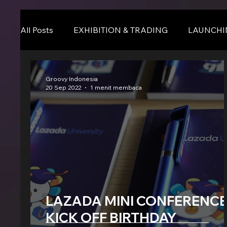
All Posts
EXHIBITION & TRADING
LAUNCHI
Online Event
BLOG
Seminar & Confere
Groovy Indonesia
20 Sep 2022
1 menit membaca
LAZADA MINI CONFERENCE
KICK OFF BIRTHDAY