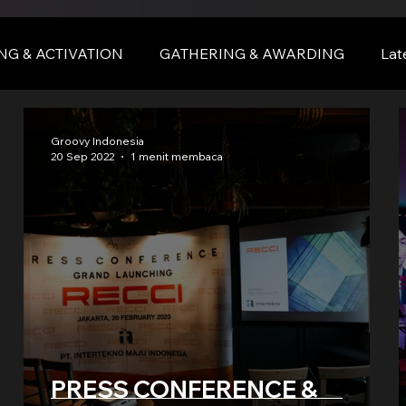
NG & ACTIVATION
GATHERING & AWARDING
Lat
nce
BALI
bali
Groovy Indonesia
20 Sep 2022
1 menit membaca
 &
PRESS CONFERENCE &