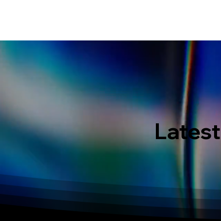
HOME
EVENT IN BALI
S
Latest