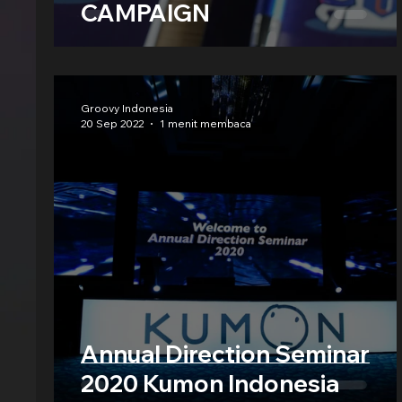
CAMPAIGN
Groovy Indonesia
20 Sep 2022
1 menit membaca
Annual Direction Seminar
2020 Kumon Indonesia