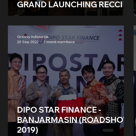
GRAND LAUNCHING RECCI
Groovy Indonesia
20 Sep 2022
1 menit membaca
DIPO STAR FINANCE -
BANJARMASIN (ROADSHOW
2019)