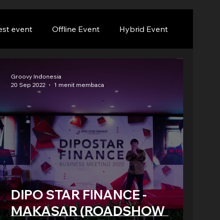
est event
Offline Event
Hybrid Event
Groovy Indonesia
20 Sep 2022
1 menit membaca
DIPO STAR FINANCE -
MAKASAR (ROADSHOW