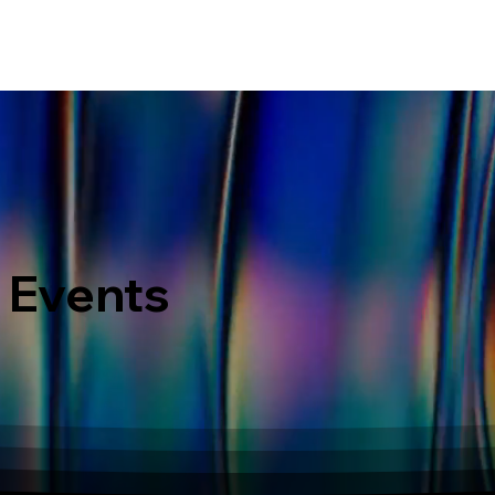
ERVICES
WHAT MAKES US DIFFERENT
PORTOFOLIO
LATEST EVENTS
 Events