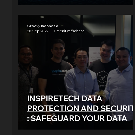
Groovy Indonesia
20 Sep 2022
1 menit membaca
INSPIRETECH DATA
PROTECTION AND SECURI
: SAFEGUARD YOUR DATA