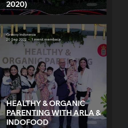
2020)
Groovy Indonesia
20 Sep 2022
1 menit membaca
HEALTHY & ORGANIC
PARENTING WITH ARLA &
INDOFOOD