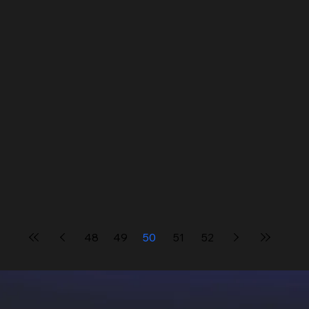
48
49
50
51
52