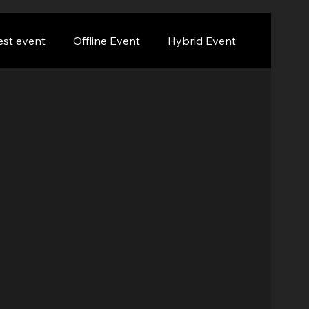
est event
Offline Event
Hybrid Event