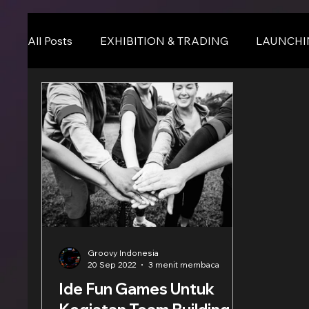
All Posts
EXHIBITION & TRADING
LAUNCHI
Online Event
BLOG
Seminar & Confere
Groovy Indonesia
20 Sep 2022
3 menit membaca
Ide Fun Games Untuk