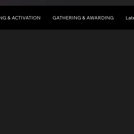
NG & ACTIVATION
GATHERING & AWARDING
Lat
nce
BALI
bali