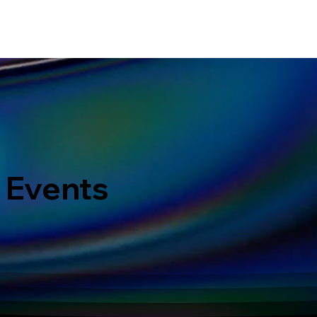
ERVICES
WHAT MAKES US DIFFERENT
PORTOFOLIO
LATEST EVENTS
 Events