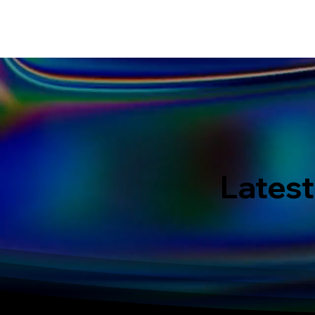
HOME
EVENT IN BALI
S
Latest