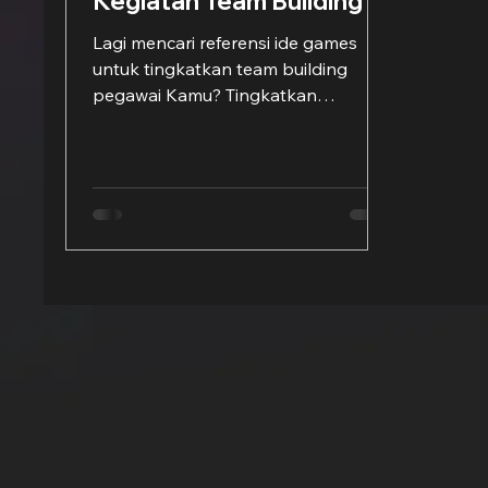
Kegiatan Team Building
Lagi mencari referensi ide games
untuk tingkatkan team building
pegawai Kamu? Tingkatkan
kerjasama serta kedamaian regu
dengan memainkan...