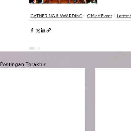
GATHERING & AWARDING
Offline Event
Latest 
Postingan Terakhir