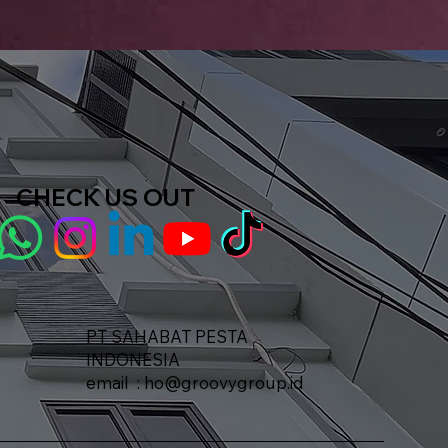
CHECK US OUT
PT SAHABAT PESTA
INDONESIA​
email :
ho@groovygroup.id