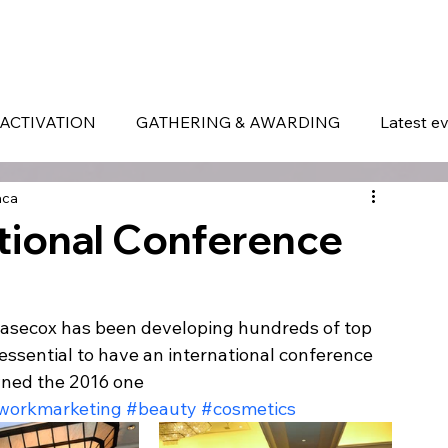
ERVICES
WHAT MAKES US DIFFERENT
PORTOFOLIO
LATEST EVENTS
ACTIVATION
GATHERING & AWARDING
Latest e
aca
ional Conference
Easecox has been developing hundreds of top 
 essential to have an international conference 
wned the 2016 one
workmarketing
#beauty
#cosmetics