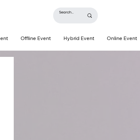
BLOG
vent
Offline Event
Hybrid Event
Online Event