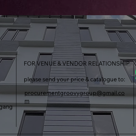
FOR VENUE & VENDOR RELATIONSHIP
please send your price & catalogue to:
procurementgroovygroup@gmail.co
m
agang