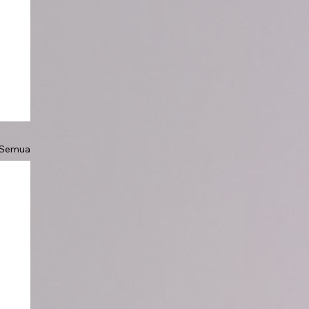
 Semua