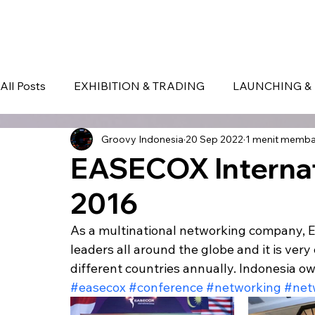
HOME
EVENT IN BALI
S
All Posts
EXHIBITION & TRADING
LAUNCHING & 
Groovy Indonesia
20 Sep 2022
1 menit memb
BLOG
Seminar & Conference
BALI
bali
EASECOX Internat
2016
As a multinational networking company, 
leaders all around the globe and it is very
different countries annually. Indonesia o
#easecox
#conference
#networking
#net