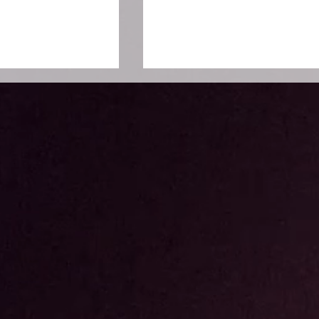
o Moko
SCMP : China Conferenc
 Hadirkan Varian
Southeast Asia Menjadi
ngan Teknologi
Jembatan Pertukaran
Wawasan