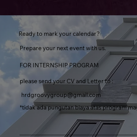
Ready to mark your calendar?
Prepare your next event with us.
FOR INTERNSHIP PROGRAM
please send your CV and Letter to :
hrdgroovygroup@gmail.com
*tidak ada pungutan biaya atas program m