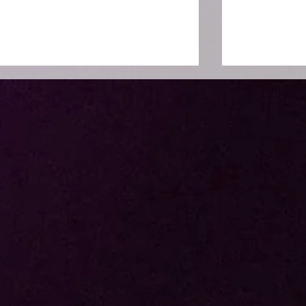
Huawei x LAPP
Genki Mok
Appreciation Night 2026:
Ichimatsu :
Malam Apresiasi Penuh
Terbaru de
Elegans
Jepang