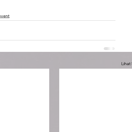
event
Lihat