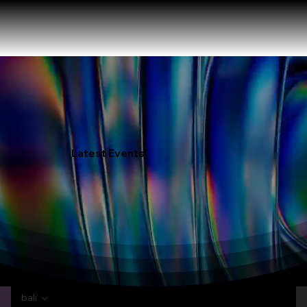
Latest Events
bali