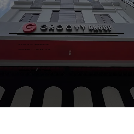
FOR VENUE & VENDOR RELATIONSHIP
please send your price & catalogue to:
procurementgroovygroup@gmail.com