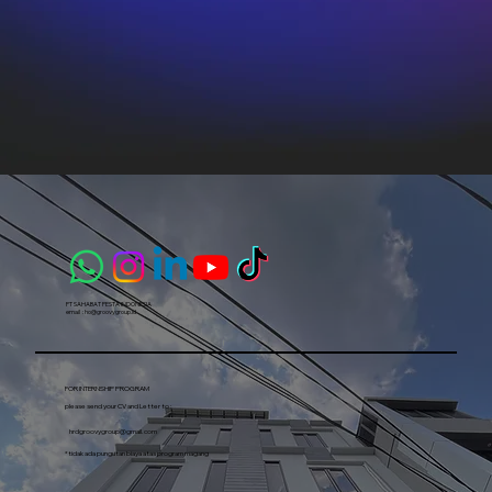
PT SAHABAT PESTA INDONESIA​
email :
ho@groovygroup.id
FOR INTERNSHIP PROGRAM
please send your CV and Letter to :
hrdgroovygroup@gmail.com
*tidak ada pungutan biaya atas program magang