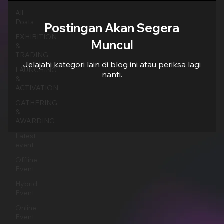
All
Posts
Postingan Akan Segera
EXHIBITION
Muncul
&
TRADING
Jelajahi kategori lain di blog ini atau periksa lagi
LAUNCHING
nanti.
&
ACTIVATION
GATHERING
&
AWARDING
Latest
event
Offline
Event
Hybrid
Event
Online
Event