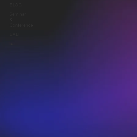
BLOG
Seminar
&
Conference
BALI
bali