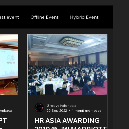
est event
Offline Event
Hybrid Event
Groovy Indonesia
membaca
20 Sep 2022
1 menit membaca
 PT
HR ASIA AWARDING