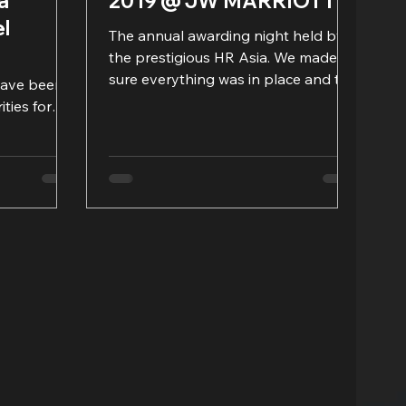
a
2019 @ JW MARRIOTT
el
The annual awarding night held by
the prestigious HR Asia. We made
sure everything was in place and the
have been
rundown could run smoothly. What...
ities for
g IT