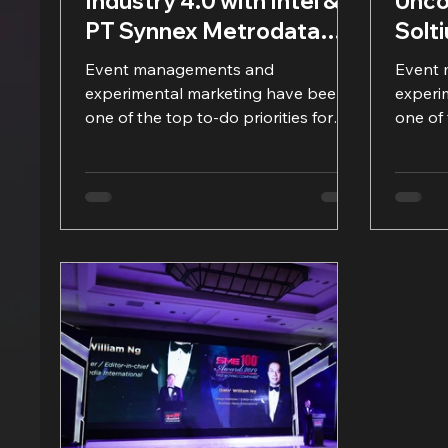
Industry 4.0 with Intel &
Unco
PT Synnex Metrodata
Solt
Indonesia
Metr
Event managements and
Event
experimental marketing have been
experi
one of the top to-do priorities for
one of 
many companies, including IT
many c
product...
product