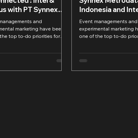
nnected : Intel &
Synnex Metrodat
ius with PT Synnex
Indonesia and Int
odata Indonesia
 managements and
Event managements and
mental marketing have been
experimental marketing 
the top to-do priorities for
one of the top to-do prior
ompanies, including IT
many companies, includin
...
product...