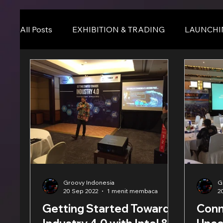
All Posts
EXHIBITION & TRADING
LAUNCHI
Online Event
BLOG
Seminar & Confere
Groovy Indonesia
G
20 Sep 2022
1 menit membaca
2
Getting Started Towards
Conn