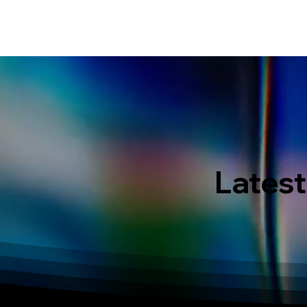
HOME
EVENT IN BALI
S
Latest