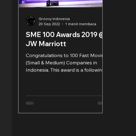
Groovy Indonesia
20 Sep 2022
1 menit membaca
SME 100 Awards 2019 @
JW Marriott
Congratulations to 100 Fast Moving
(Small & Medium) Companies in
Indonesia. This award is a following
and routine wake-up call to always...