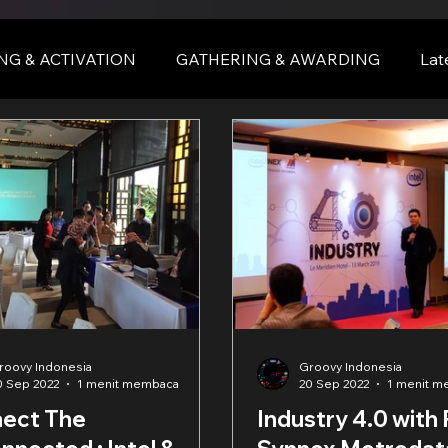
NG & ACTIVATION
GATHERING & AWARDING
Lat
nce
BALI
bali
roovy Indonesia
Groovy Indonesia
0 Sep 2022
1 menit membaca
20 Sep 2022
1 menit 
ect The
Industry 4.0 with