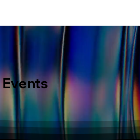
ERVICES
WHAT MAKES US DIFFERENT
PORTOFOLIO
LATEST EVENTS
 Events