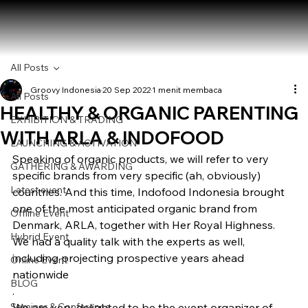
All Posts
Groovy Indonesia
20 Sep 2022
1 menit membaca
All Posts
HEALTHY & ORGANIC PARENTING
EXHIBITION & TRADING
WITH ARLA & INDOFOOD
LAUNCHING & ACTIVATION
Speaking of organic products, we will refer to very 
GATHERING & AWARDING
specific brands from very specific (ah, obviously) 
Latest event
countries. And this time, Indofood Indonesia brought 
one of the most anticipated organic brand from 
Offline Event
Denmark, ARLA, together with Her Royal Highness. 
Hybrid Event
We had a quality talk with the experts as well, 
including projecting prospective years ahead 
Online Event
nationwide
BLOG
.  
Seminar & Conference
We are very delighted to be the event organizer of 