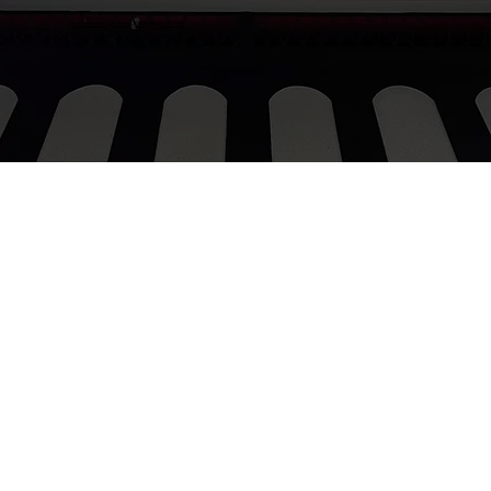
procurementgroovygroup@gmail.com