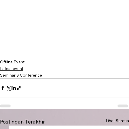
Offline Event
Latest event
Seminar & Conference
Lihat Semua
Postingan Terakhir