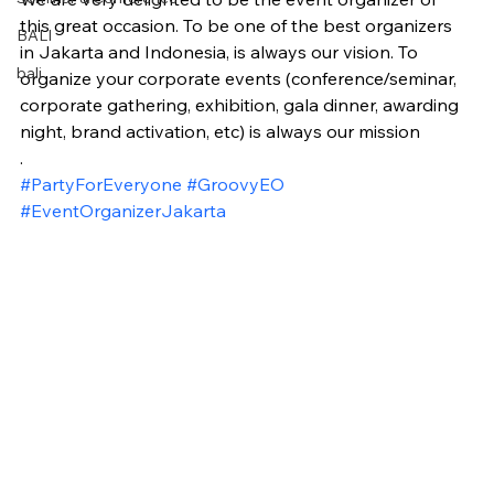
this great occasion. To be one of the best organizers 
BALI
in Jakarta and Indonesia, is always our vision. To 
bali
organize your corporate events (conference/seminar, 
corporate gathering, exhibition, gala dinner, awarding 
night, brand activation, etc) is always our mission
.
#PartyForEveryone
#GroovyEO
#EventOrganizerJakarta