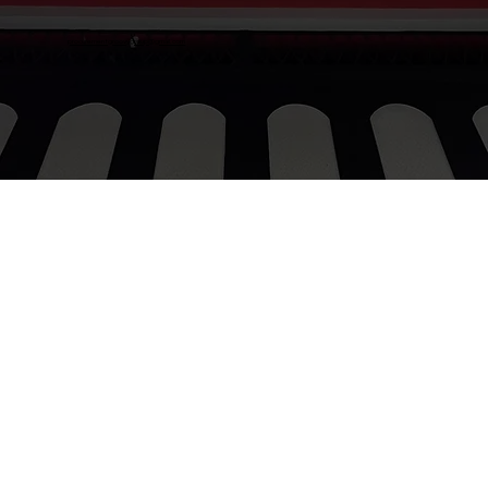
procurementgroovygroup@gmail.com