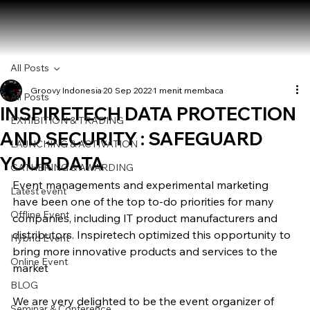
All Posts
Groovy Indonesia
20 Sep 2022
1 menit membaca
All Posts
INSPIRETECH DATA PROTECTION
EXHIBITION & TRADING
AND SECURITY : SAFEGUARD
LAUNCHING & ACTIVATION
YOUR DATA
GATHERING & AWARDING
Event managements and experimental marketing 
Latest event
have been one of the top to-do priorities for many 
Offline Event
companies, including IT product manufacturers and 
distributors. Inspiretech optimized this opportunity to 
Hybrid Event
bring more innovative products and services to the 
Online Event
market
BLOG
We are very delighted to be the event organizer of 
Seminar & Conference