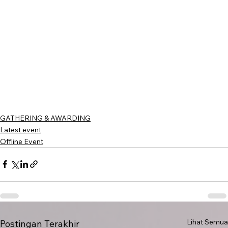
GATHERING & AWARDING
Latest event
Offline Event
Lihat Semua
Postingan Terakhir