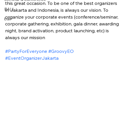
this great occasion. To be one of the best organizers 
BALI
in Jakarta and Indonesia, is always our vision. To 
organize your corporate events (conference/seminar, 
bali
corporate gathering, exhibition, gala dinner, awarding 
night, brand activation, product launching, etc) is 
always our mission
#PartyForEveryone
#GroovyEO
#EventOrganizerJakarta